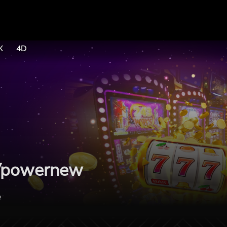
K
4D
 Vpowernew
e