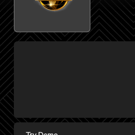
Try Demo