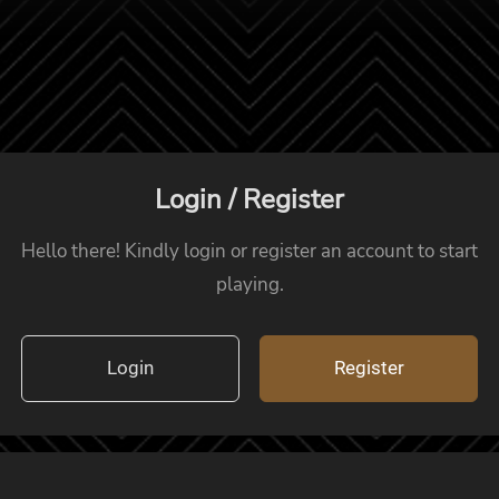
Login / Register
Hello there! Kindly login or register an account to start
playing.
Login
Register