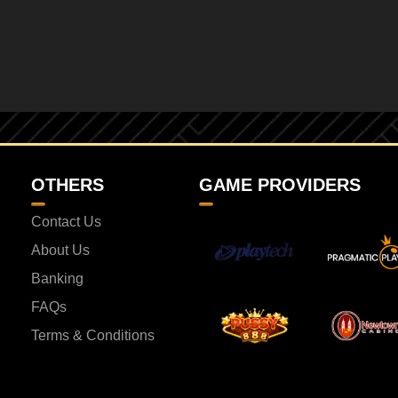
OTHERS
GAME PROVIDERS
Contact Us
About Us
Banking
FAQs
Terms & Conditions