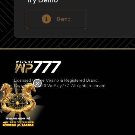
Demo
Licensed Online Casino & Registered Brand.
Copyright@2026 WePlay777. All rights reserved