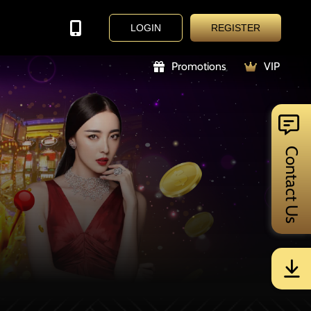
LOGIN
REGISTER
Promotions
VIP
Contact Us