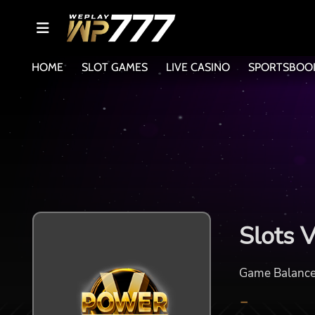
HOME
SLOT GAMES
LIVE CASINO
SPORTSBOO
Slots
Game Balanc
-