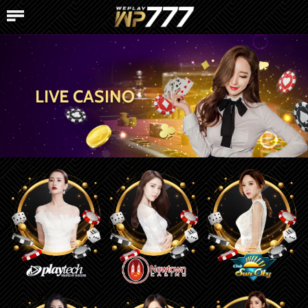
LIVE CASINO