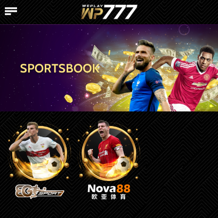
SPORTSBOOK