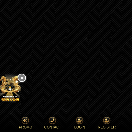
PROMO
CONTACT
LOGIN
REGISTER